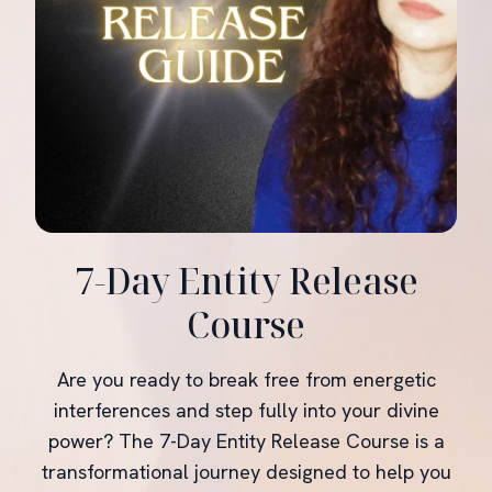
7-Day Entity Release
Course
Are you ready to break free from energetic
interferences and step fully into your divine
power? The 7-Day Entity Release Course is a
transformational journey designed to help you