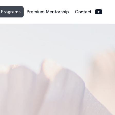
Programs
Premium Mentorship
Contact