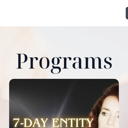
Programs